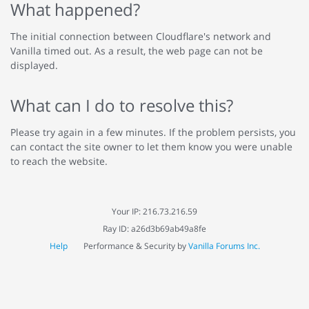
What happened?
The initial connection between Cloudflare's network and
Vanilla timed out. As a result, the web page can not be
displayed.
What can I do to resolve this?
Please try again in a few minutes. If the problem persists, you
can contact the site owner to let them know you were unable
to reach the website.
Your IP: 216.73.216.59
Ray ID: a26d3b69ab49a8fe
Help
Performance & Security by
Vanilla Forums Inc.